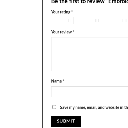
Be the first to review “Embr
Your rating
*
1 of 5 stars
2 of 5 stars
3 of 5 stars
Your review
*
Name
*
Save my name, email, and website in th