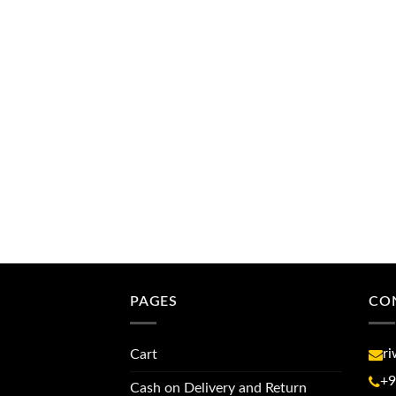
PAGES
CO
r
Cart
+9
Cash on Delivery and Return