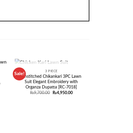
OUT OF STOCK
3 PIECE
Sale!
Sale!
Unstitched Chikankari 3PC Lawn
Suit Elegant Embroidery with
e
Organza Dupatta [RC-7018]
Original
Current
₨
9,700.00
₨
4,950.00
price
price
rent
was:
is:
ce
₨9,700.00.
₨4,950.00.
935.00.
OUT OF