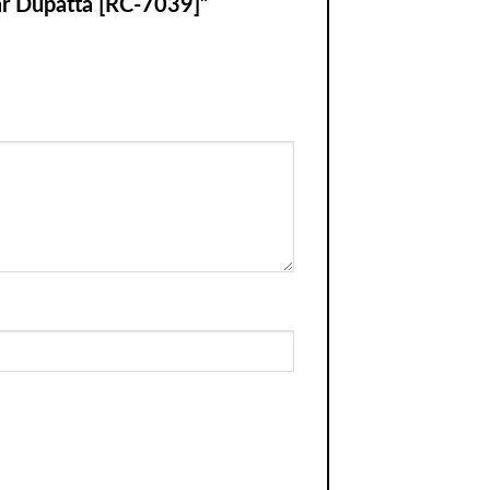
nar Dupatta [RC-7039]”