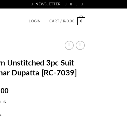
NEWSLETTER
0
LOGIN
CART /
₨
0.00
 Unstitched 3pc Suit
nar Dupatta [RC-7039]
l
Current
.00
price
irt
is:
.00.
₨5,033.00.
s