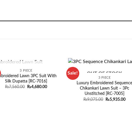
OUT OF STOCK
3 PIECE
Sale!
OUT OF STOCK
broidered Lawn 3PC Suit With
3 PIECE
Silk Dupatta [RC-7016]
Luxury Embroidered Sequenc
Original
Current
₨
7,560.00
₨
4,680.00
Chikankari Lawn Suit – 3Pc
price
price
Unstitched [RC-7005]
was:
is:
₨7,560.00.
₨4,680.00.
Original
Cur
₨
9,075.00
₨
5,935.00
price
pri
was:
is:
₨9,075.00.
₨5,