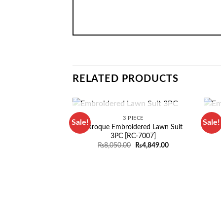
RELATED PRODUCTS
OUT OF STOCK
3 PIECE
Sale!
Sale!
Baroque Embroidered Lawn Suit
Em
3PC [RC-7007]
Original
Current
₨
8,050.00
₨
4,849.00
price
price
was:
is:
₨8,050.00.
₨4,849.00.