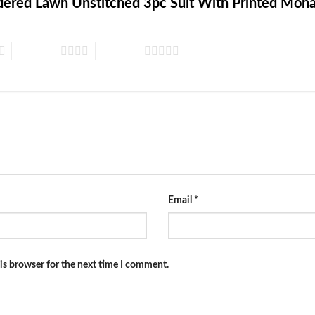
oidered Lawn Unstitched 3pc Suit With Printed Mo
4 of 5 stars
5 of 5 stars
Email
*
is browser for the next time I comment.