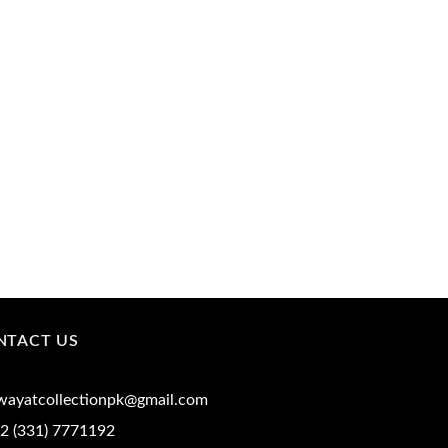
NTACT US
iwayatcollectionpk@gmail.com
2 (331) 7771192