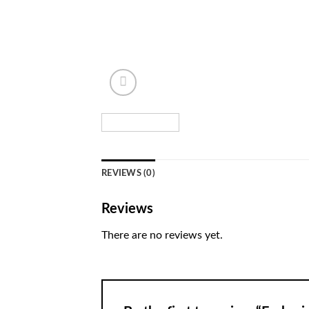
REVIEWS (0)
Reviews
There are no reviews yet.