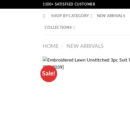
Skip
1100+ SATISFIED CUSTOMER
to
SHOP BY CATEGORY
NEW ARRIVALS
content
COLLECTIONS
HOME
/
NEW ARRIVALS
Sale!