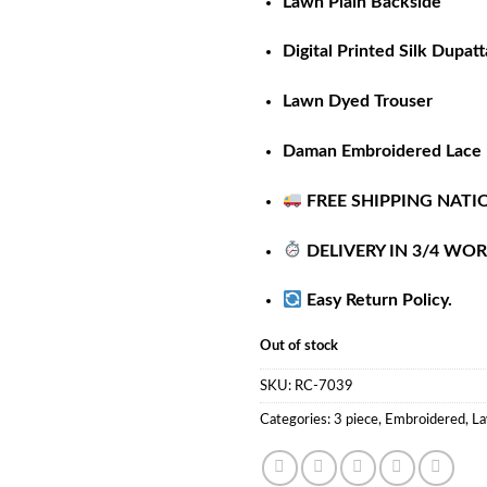
Lawn Plain Backside
Digital Printed Silk Dupatt
Lawn Dyed Trouser
Daman Embroidered Lace
FREE SHIPPING NATI
DELIVERY IN 3/4 WO
Easy Return Policy.
Out of stock
SKU:
RC-7039
Categories:
3 piece
,
Embroidered
,
La