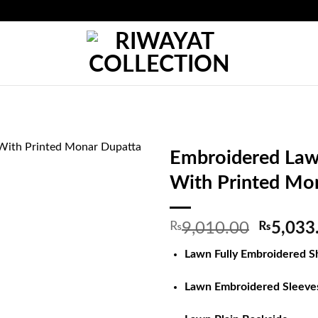
Embroidered Lawn
With Printed Mo
Origina
₨
9,010.00
₨
5,033
price
Lawn Fully Embroidered Sh
was:
₨9,010
Lawn Embroidered Sleeve