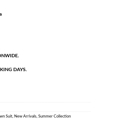
a
ONWIDE.
RKING DAYS.
wn Suit
,
New Arrivals
,
Summer Collection