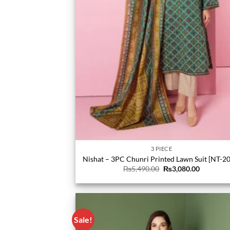
3 PIECE
Nishat – 3PC Chunri Printed Lawn Suit [NT-2
Original
Current
₨
5,490.00
₨
3,080.00
price
price
was:
is:
₨5,490.00.
₨3,080.0
Sale!