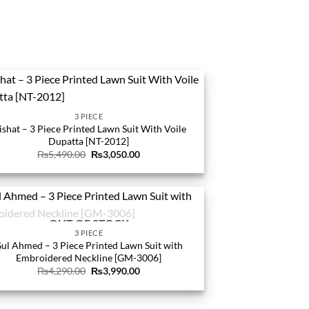
3 PIECE
ishat – 3 Piece Printed Lawn Suit With Voile
Dupatta [NT-2012]
Original
Current
₨
5,490.00
₨
3,050.00
price
price
was:
is:
₨5,490.00.
₨3,050.00.
OUT OF STOCK
3 PIECE
ul Ahmed – 3 Piece Printed Lawn Suit with
Embroidered Neckline [GM-3006]
Original
Current
₨
4,290.00
₨
3,990.00
price
price
was:
is:
₨4,290.00.
₨3,990.00.