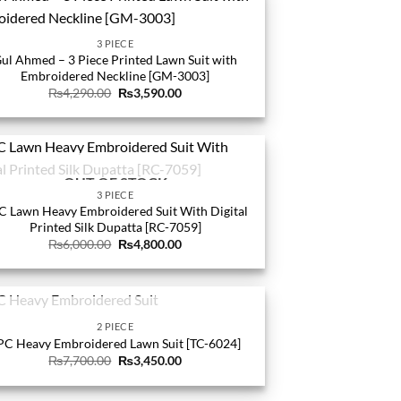
3 PIECE
ul Ahmed – 3 Piece Printed Lawn Suit with
Embroidered Neckline [GM-3003]
Original
Current
₨
4,290.00
₨
3,590.00
price
price
was:
is:
₨4,290.00.
₨3,590.00.
OUT OF STOCK
3 PIECE
C Lawn Heavy Embroidered Suit With Digital
Printed Silk Dupatta [RC-7059]
Original
Current
₨
6,000.00
₨
4,800.00
price
price
was:
is:
₨6,000.00.
₨4,800.00.
OUT OF STOCK
2 PIECE
PC Heavy Embroidered Lawn Suit [TC-6024]
Original
Current
₨
7,700.00
₨
3,450.00
price
price
was:
is:
₨7,700.00.
₨3,450.00.