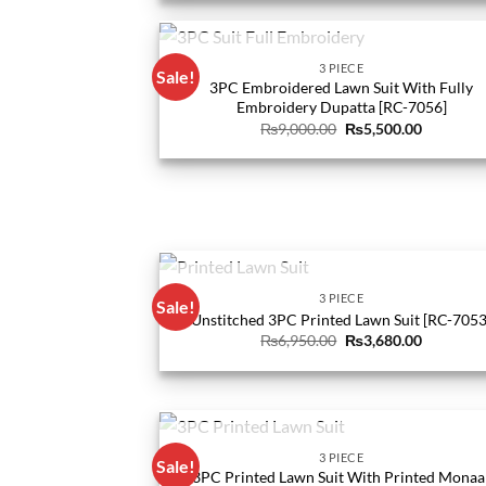
₨9,940.00.
₨4,560.0
OUT OF STOCK
3 PIECE
Sale!
3PC Embroidered Lawn Suit With Fully
Embroidery Dupatta [RC-7056]
Original
Current
₨
9,000.00
₨
5,500.00
price
price
was:
is:
₨9,000.00.
₨5,500.0
OUT OF STOCK
3 PIECE
Sale!
Unstitched 3PC Printed Lawn Suit [RC-7053
Original
Current
₨
6,950.00
₨
3,680.00
price
price
was:
is:
₨6,950.00.
₨3,680.0
OUT OF STOCK
3 PIECE
Sale!
3PC Printed Lawn Suit With Printed Monaa