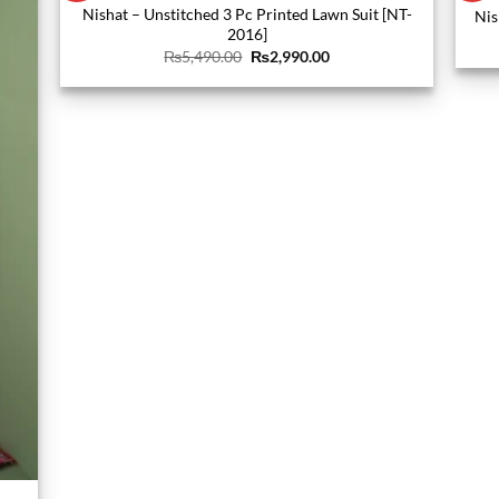
Nishat – Unstitched 3 Pc Printed Lawn Suit [NT-
Nis
2016]
Original
Current
₨
5,490.00
₨
2,990.00
price
price
was:
is:
₨5,490.00.
₨2,990.00.