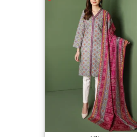
3 PIECE