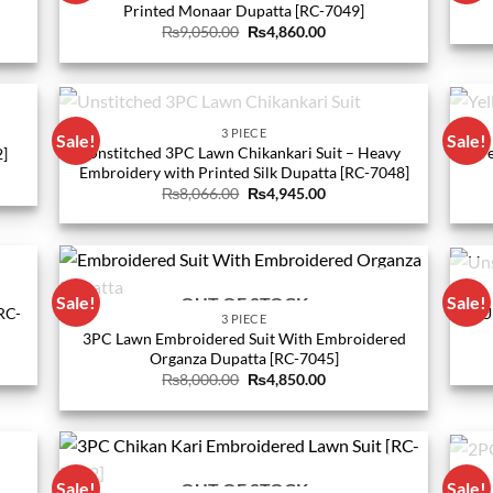
Printed Monaar Dupatta [RC-7049]
Original
Current
₨
9,050.00
₨
4,860.00
price
price
was:
is:
0.
₨9,050.00.
₨4,860.00.
OUT OF STOCK
3 PIECE
Sale!
Sale!
Unstitched 3PC Lawn Chikankari Suit – Heavy
Bare
2]
Embroidery with Printed Silk Dupatta [RC-7048]
Original
Current
₨
8,066.00
₨
4,945.00
price
price
0.
was:
is:
₨8,066.00.
₨4,945.00.
Sale!
Sale!
OUT OF STOCK
RC-
U
3 PIECE
3PC Lawn Embroidered Suit With Embroidered
Organza Dupatta [RC-7045]
Original
Current
₨
8,000.00
₨
4,850.00
price
price
0.
was:
is:
₨8,000.00.
₨4,850.00.
Sale!
Sale!
OUT OF STOCK