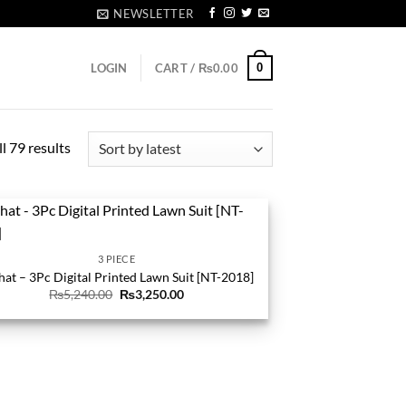
NEWSLETTER
0
LOGIN
CART /
₨
0.00
Sorted
l 79 results
by
latest
3 PIECE
hat – 3Pc Digital Printed Lawn Suit [NT-2018]
Original
Current
₨
5,240.00
₨
3,250.00
price
price
was:
is:
₨5,240.00.
₨3,250.00.