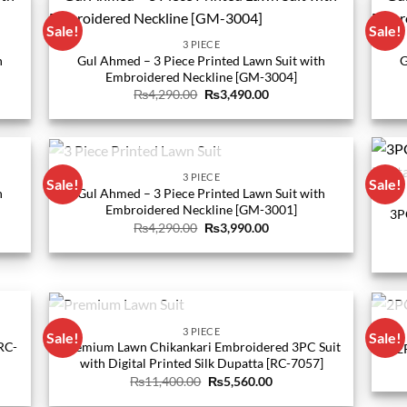
Sale!
Sale!
3 PIECE
h
Gul Ahmed – 3 Piece Printed Lawn Suit with
G
Embroidered Neckline [GM-3004]
Original
Current
₨
4,290.00
₨
3,490.00
price
price
was:
is:
0.
₨4,290.00.
₨3,490.00.
OUT OF STOCK
3 PIECE
Sale!
Sale!
h
Gul Ahmed – 3 Piece Printed Lawn Suit with
Embroidered Neckline [GM-3001]
3P
Original
Current
₨
4,290.00
₨
3,990.00
price
price
was:
is:
0.
₨4,290.00.
₨3,990.00.
OUT OF STOCK
3 PIECE
Sale!
Sale!
RC-
Premium Lawn Chikankari Embroidered 3PC Suit
2
with Digital Printed Silk Dupatta [RC-7057]
Original
Current
₨
11,400.00
₨
5,560.00
price
price
was:
is: