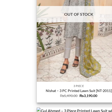
OUT OF STOCK
3 PIECE
Nishat – 3 PC Printed Lawn Suit [NT-2011]
Original
Current
₨
5,490.00
₨
3,190.00
price
price
was:
is:
₨5,490.00.
₨3,190.0