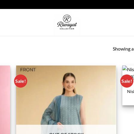
Showing al
Sale!
Sale!
Nis