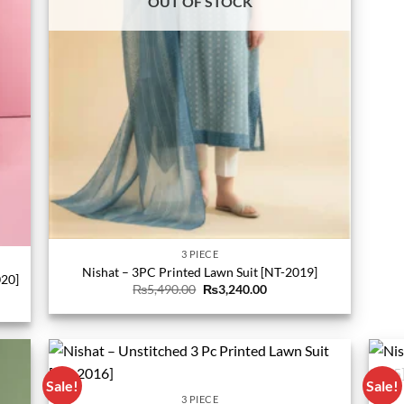
OUT OF STOCK
3 PIECE
Nishat – 3PC Printed Lawn Suit [NT-2019]
020]
Original
Current
₨
5,490.00
₨
3,240.00
price
price
was:
is:
₨5,490.00.
₨3,240.00.
0.
Sale!
Sale!
3 PIECE