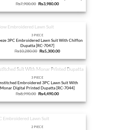
Original
Current
₨
7,900.00
₨
3,980.00
price
price
was:
is:
₨7,900.00.
₨3,980.00.
OUT OF STOCK
3 PIECE
eze 3PC Embroidered Lawn Suit With Chiffon
Dupatta [RC-7047]
Original
Current
₨
10,280.00
₨
5,300.00
price
price
was:
is:
₨10,280.00.
₨5,300.00.
OUT OF STOCK
3 PIECE
nstitched Embroidered 3PC Lawn Suit With
Monar Digital Printed Dupatta [RC-7044]
Original
Current
₨
8,990.00
₨
4,490.00
price
price
was:
is:
₨8,990.00.
₨4,490.00.
OUT OF STOCK
2 PIECE