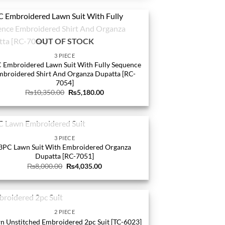
OUT OF STOCK
3 PIECE
 Embroidered Lawn Suit With Fully Sequence
mbroidered Shirt And Organza Dupatta [RC-
7054]
Original
Current
₨
10,350.00
₨
5,180.00
price
price
was:
is:
₨10,350.00.
₨5,180.00.
OUT OF STOCK
3 PIECE
3PC Lawn Suit With Embroidered Organza
Dupatta [RC-7051]
Original
Current
₨
8,000.00
₨
4,035.00
price
price
was:
is:
₨8,000.00.
₨4,035.00.
OUT OF STOCK
2 PIECE
n Unstitched Embroidered 2pc Suit [TC-6023]