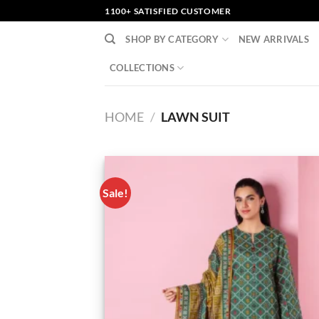
Skip
1100+ SATISFIED CUSTOMER
to
SHOP BY CATEGORY
NEW ARRIVALS
content
COLLECTIONS
HOME
/
LAWN SUIT
Sale!