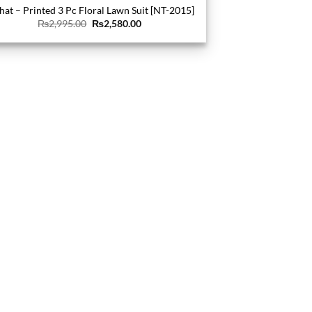
hat – Printed 3 Pc Floral Lawn Suit [NT-2015]
Original
Current
₨
2,995.00
₨
2,580.00
price
price
was:
is:
₨2,995.00.
₨2,580.00.