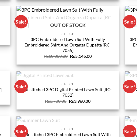
0.
₨11,400.00.
₨5,560.00.
Sale!
Sale!
OUT OF STOCK
3 PIECE
3PC Embroidered Lawn Suit With Fully
3PC
Embroidered Shirt And Organza Dupatta [RC-
E
0.
7055]
Original
Current
₨
10,000.00
₨
5,145.00
price
price
was:
is:
₨10,000.00.
₨5,145.00.
OUT OF STOCK
3 PIECE
Sale!
Sale!
Unstitched 3PC Digital Printed Lawn Suit [RC-
]
7052]
Original
Current
₨
6,700.00
₨
3,960.00
price
price
0.
was:
is:
₨6,700.00.
₨3,960.00.
OUT OF STOCK
3 PIECE
Sale!
Sale!
r
Unstitched 3PC Embroidered Lawn Suit With
Law