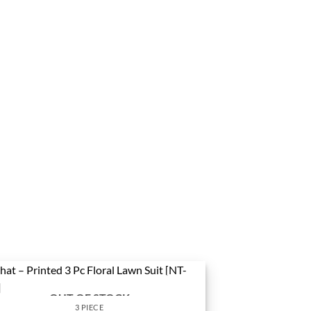
OUT OF STOCK
3 PIECE