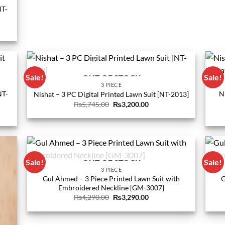
NT-
0.
Sale!
Sale!
OUT OF STOCK
3 PIECE
NT-
N
Nishat – 3 PC Digital Printed Lawn Suit [NT-2013]
Original
Current
₨
5,745.00
₨
3,200.00
price
price
was:
is:
₨5,745.00.
₨3,200.00.
0.
Sale!
Sale!
OUT OF STOCK
3 PIECE
Gul Ahmed – 3 Piece Printed Lawn Suit with
G
Embroidered Neckline [GM-3007]
Original
Current
₨
4,290.00
₨
3,290.00
price
price
was:
is:
₨4,290.00.
₨3,290.00.