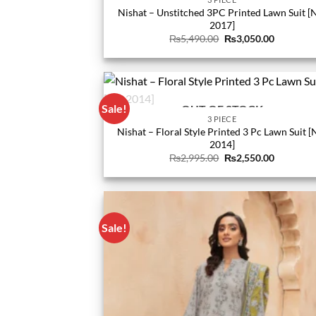
Nishat – Unstitched 3PC Printed Lawn Suit [
2017]
Original
Current
₨
5,490.00
₨
3,050.00
price
price
was:
is:
₨5,490.00.
₨3,050.0
Sale!
OUT OF STOCK
3 PIECE
Nishat – Floral Style Printed 3 Pc Lawn Suit [
2014]
Original
Current
₨
2,995.00
₨
2,550.00
price
price
was:
is:
₨2,995.00.
₨2,550.0
Sale!