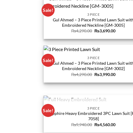
Sale!
3 PIECE
Gul Ahmed – 3 Piece Printed Lawn Suit wit
Embroidered Neckline [GM-3005]
Original
Current
₨
4,290.00
₨
3,690.00
price
price
was:
is:
₨4,290.00.
₨3,690.0
3 PIECE
Sale!
Gul Ahmed – 3 Piece Printed Lawn Suit wit
Embroidered Neckline [GM-3002]
Original
Current
₨
4,290.00
₨
3,990.00
price
price
was:
is:
₨4,290.00.
₨3,990.0
OUT OF STOCK
3 PIECE
Sale!
Sapphire Heavy Embroidered 3PC Lawn Suit [
7058]
Original
Current
₨
9,940.00
₨
4,560.00
price
price
was:
is: