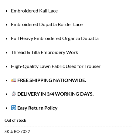
Embroidered Kali Lace
Embroidered Dupatta Border Lace
Full Heavy Embroidered Organza Dupatta
Thread & Tilla Embroidery Work
High-Quality Lawn Fabric Used for Trouser
FREE SHIPPING NATIONWIDE.
DELIVERY IN 3/4 WORKING DAYS.
Easy Return Policy
Out of stock
SKU:
RC-7022