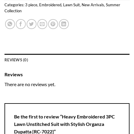
Categories:
3 piece
,
Embroidered
,
Lawn Suit
,
New Arrivals
,
Summer
Collection
REVIEWS (0)
Reviews
There are no reviews yet.
Be the first to review “Heavy Embroidered 3PC
Lawn Unstitched Suit with Stylish Organza
Dupatta [RC-7022]”