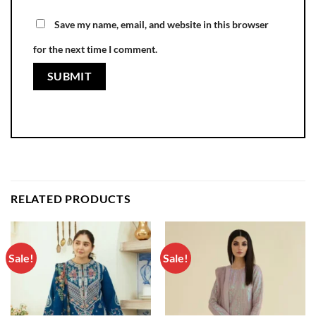
Save my name, email, and website in this browser
for the next time I comment.
RELATED PRODUCTS
Sale!
Sale!