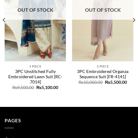
OUT OF STOCK
OUT OF STOCK
3 PIECE
3 PIECE
3PC Unstitched Fully
3PC Embroidered Organza
Embroidered Lawn Suit [RC-
Sequence Suit [FR-4141]
7014]
ent
Original
Curre
₨
10,000.00
₨
5,500.00
e
price
price
Original
Current
₨
9,500.00
₨
5,100.00
was:
is:
price
price
49.00.
₨10,000.00.
₨5,50
was:
is:
₨9,500.00.
₨5,100.00.
PAGES