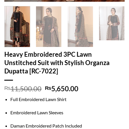
Heavy Embroidered 3PC Lawn
Unstitched Suit with Stylish Organza
Dupatta [RC-7022]
Original
Current
11,500.00
5,650.00
₨
₨
price
price
Full Embroidered Lawn Shirt
was:
is:
₨11,500.00.
₨5,650.00.
Embroidered Lawn Sleeves
Daman Embroidered Patch Included