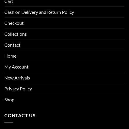
Cart
Cash on Delivery and Return Policy
Checkout
Collections
Contact
Home
My Account
New Arrivals
Privacy Policy
Shop
CONTACT US