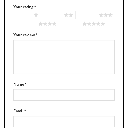
Your rating
*
1 of 5 stars
2 of 5 stars
3 of 5 stars
4 of 5 stars
5 of 5 stars
Your review
*
Name
*
Email
*