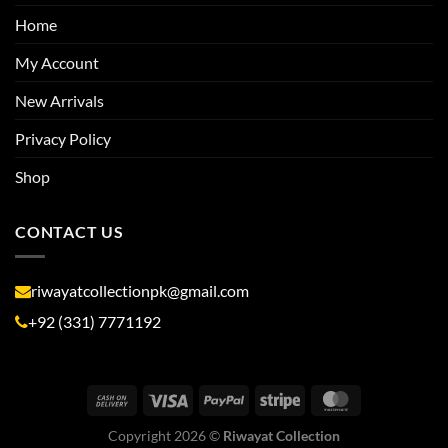
Home
My Account
New Arrivals
Privacy Policy
Shop
CONTACT US
riwayatcollectionpk@gmail.com
+92 (331) 7771192
Copyright 2026 ©
Riwayat Collection