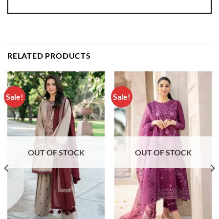
RELATED PRODUCTS
Sale!
Sale!
OUT OF STOCK
OUT OF STOCK