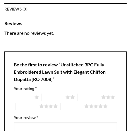
REVIEWS (0)
Reviews
There are no reviews yet.
Be the first to review “Unstitched 3PC Fully
Embroidered Lawn Suit with Elegant Chiffon
Dupatta [RC-7008]”
Your rating
*
1 of 5 stars
2 of 5 stars
3 of 5 stars
4 of 5 stars
5 of 5 stars
Your review
*