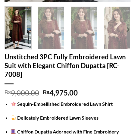
Unstitched 3PC Fully Embroidered Lawn
Suit with Elegant Chiffon Dupatta [RC-
7008]
Original
Current
9,000.00
4,975.00
₨
₨
price
price
Sequin-Embellished Embroidered Lawn Shirt
was:
is:
₨9,000.00.
₨4,975.00.
Delicately Embroidered Lawn Sleeves
Chiffon Dupatta Adorned with Fine Embroidery