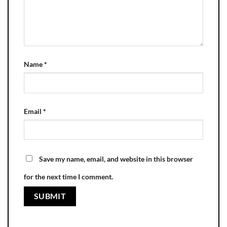
Name
*
Email
*
Save my name, email, and website in this browser
for the next time I comment.