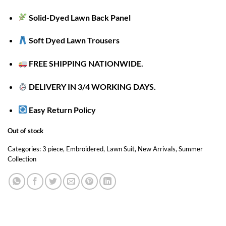
Solid-Dyed Lawn Back Panel
Soft Dyed Lawn Trousers
FREE SHIPPING NATIONWIDE.
DELIVERY IN 3/4 WORKING DAYS.
Easy Return Policy
Out of stock
Categories:
3 piece
,
Embroidered
,
Lawn Suit
,
New Arrivals
,
Summer
Collection