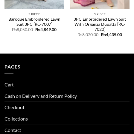
3 PIECE
3 PIECE
Baroque Embroidered Lawn
3PC Embroidered Lawn Suit
Suit 3PC [RC-7007]
With Organza Dupatta [RC-
7020]
Original
Current
₨
8,050.00
₨
4,849.00
price
price
Original
Curre
₨
8,020.00
₨
4,435.00
was:
is:
price
price
ent
₨8,050.00.
₨4,849.00.
was:
is:
e
₨8,020.00.
₨4,43
89.00.
PAGES
Cart
Cash on Delivery and Return Policy
Checkout
Collections
Contact