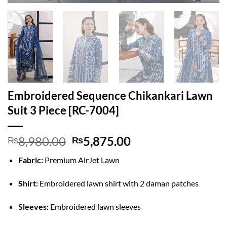
Embroidered Sequence Chikankari Lawn
Suit 3 Piece [RC-7004]
Original
Current
8,980.00
5,875.00
₨
₨
price
price
Fabric:
Premium AirJet Lawn
was:
is:
₨8,980.00.
₨5,875.00.
Shirt:
Embroidered lawn shirt with 2 daman patches
Sleeves:
Embroidered lawn sleeves