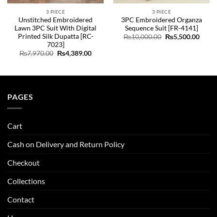
3 PIECE
3 PIECE
Unstitched Embroidered
3PC Embroidered Organza
Lawn 3PC Suit With Digital
Sequence Suit [FR-4141]
Printed Silk Dupatta [RC-
Original
Curre
₨
10,000.00
₨
5,500.00
price
price
7023]
was:
is:
ent
Original
Current
₨
7,970.00
₨
4,389.00
₨10,000.00.
₨5,50
e
price
price
was:
is:
35.00.
₨7,970.00.
₨4,389.00.
PAGES
Cart
Cash on Delivery and Return Policy
Checkout
Collections
Contact