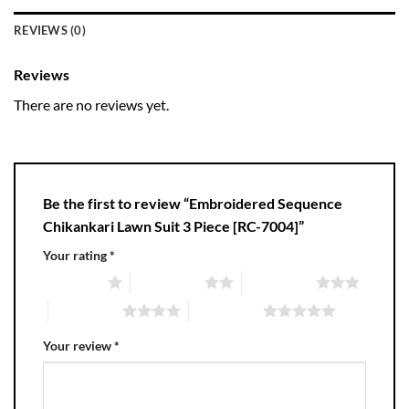
REVIEWS (0)
Reviews
There are no reviews yet.
Be the first to review “Embroidered Sequence
Chikankari Lawn Suit 3 Piece [RC-7004]”
Your rating
*
1 of 5 stars
2 of 5 stars
3 of 5 stars
4 of 5 stars
5 of 5 stars
Your review
*