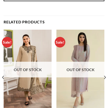
RELATED PRODUCTS
Sale!
Sale!
OUT OF STOCK
OUT OF STOCK