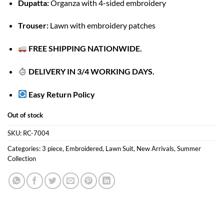
Dupatta:
Organza with 4-sided embroidery
Trouser:
Lawn with embroidery patches
FREE SHIPPING NATIONWIDE.
DELIVERY IN 3/4 WORKING DAYS.
Easy Return Policy
Out of stock
SKU:
RC-7004
Categories:
3 piece
,
Embroidered
,
Lawn Suit
,
New Arrivals
,
Summer
Collection