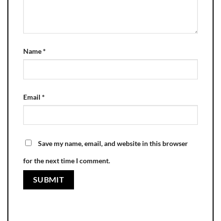
Name
*
Email
*
Save my name, email, and website in this browser
for the next time I comment.