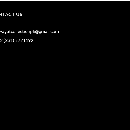
NTACT US
iwayatcollectionpk@gmail.com
2 (331) 7771192