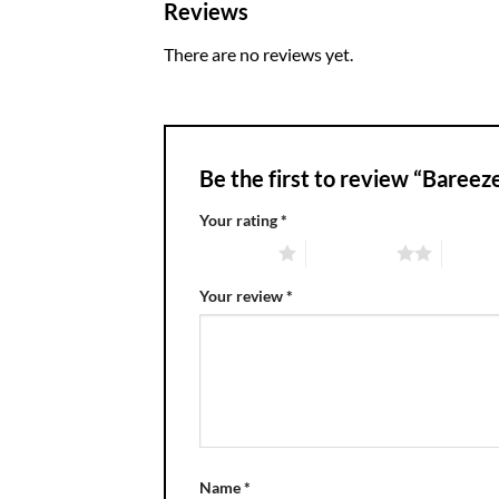
Reviews
There are no reviews yet.
Be the first to review “Bare
Your rating
*
1 of 5 stars
2 of 5 stars
3 of 5 
Your review
*
Name
*