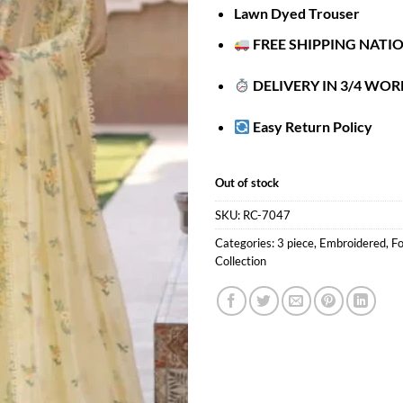
Lawn Dyed Trouser
FREE SHIPPING NATI
DELIVERY IN 3/4 WOR
Easy Return Policy
Out of stock
SKU:
RC-7047
Categories:
3 piece
,
Embroidered
,
Fo
Collection