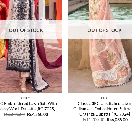
OUT OF STOCK
OUT OF STOCK
3 PIECE
3 PIECE
C Embroidered Lawn Suit With
Classic 3PC Unstitched Lawn
eavy Work Dupatta [RC-7025]
Chikankari Embroidered Suit wi
Organza Dupatta [RC-7024]
Original
Current
₨
6,000.00
₨
4,550.00
price
price
Original
Cu
₨
11,700.00
₨
6,035.00
was:
is:
price
pr
₨6,000.00.
₨4,550.00.
was:
is:
₨11,700.00.
₨6