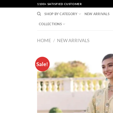
Skip
1100+ SATISFIED CUSTOMER
to
SHOP BY CATEGORY
NEW ARRIVALS
content
COLLECTIONS
HOME
/
NEW ARRIVALS
Sale!