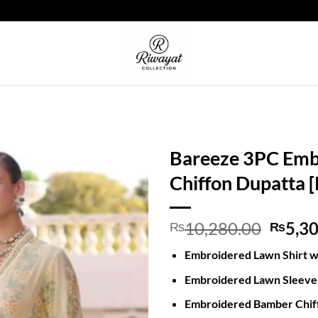
Bareeze 3PC Emb
Chiffon Dupatta 
Origin
10,280.00
5,3
₨
₨
price
Embroidered Lawn Shirt w
was:
₨10,2
Embroidered Lawn Sleev
Embroidered Bamber Chif