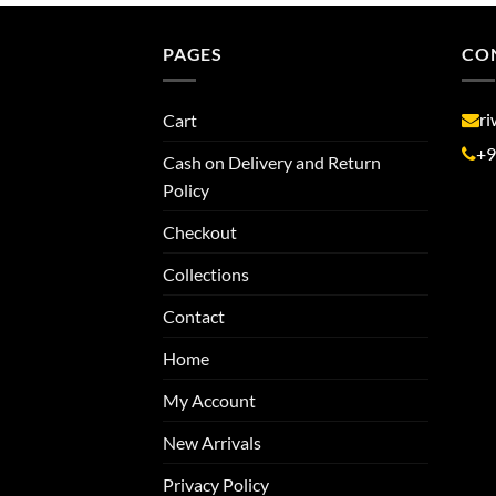
PAGES
CO
r
Cart
+9
Cash on Delivery and Return
Policy
Checkout
Collections
Contact
Home
My Account
New Arrivals
Privacy Policy