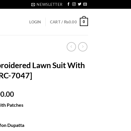
NEWSLETTER
0
LOGIN
CART /
₨
0.00
roidered Lawn Suit With
[RC-7047]
al
Current
00.00
price
ith Patches
is:
80.00.
₨5,300.00.
e
fon Dupatta