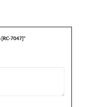
a [RC-7047]”