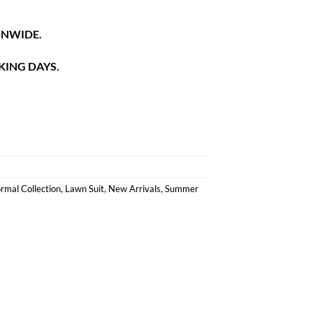
ONWIDE.
KING DAYS.
rmal Collection
,
Lawn Suit
,
New Arrivals
,
Summer