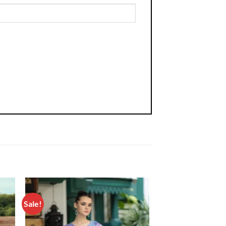
Sale!