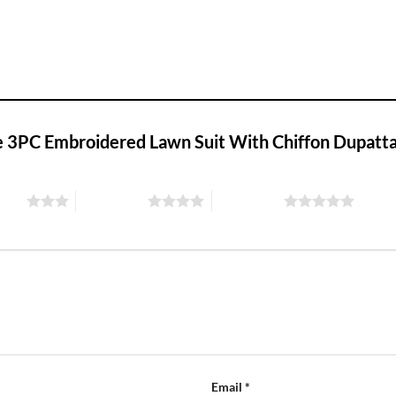
eze 3PC Embroidered Lawn Suit With Chiffon Dupatt
stars
4 of 5 stars
5 of 5 stars
Email
*