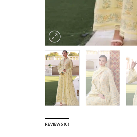
REVIEWS (0)