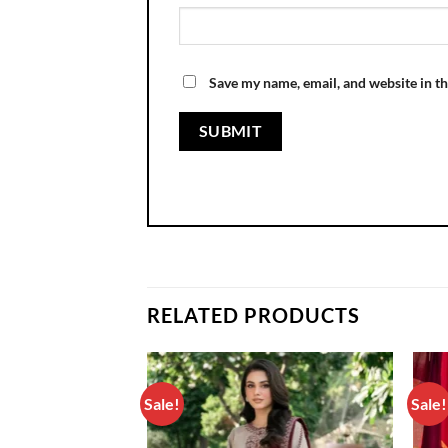
Save my name, email, and website in th
RELATED PRODUCTS
Sale!
Sale!