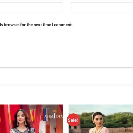
is browser for the next time I comment.
Sale!