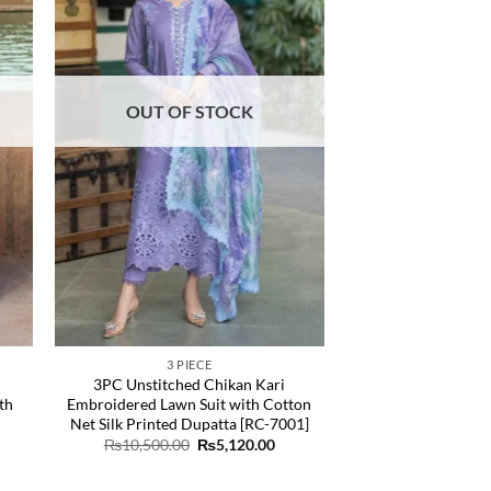
OUT OF STOCK
3 PIECE
3PC Unstitched Chikan Kari
th
Embroidered Lawn Suit with Cotton
Net Silk Printed Dupatta [RC-7001]
rrent
Original
Current
₨
10,500.00
₨
5,120.00
ice
price
price
was:
is:
,035.00.
₨10,500.00.
₨5,120.00.