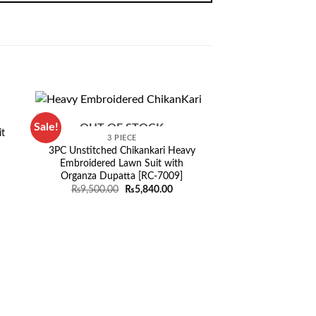
Sale!
Sale!
OUT OF STOCK
t
3 PIECE
3PC Unstitched Chikankari Heavy
rent
Embroidered Lawn Suit with
ce
Organza Dupatta [RC-7009]
849.00.
Original
Current
₨
9,500.00
₨
5,840.00
price
price
was:
is:
₨9,500.00.
₨5,840.00.
OUT OF