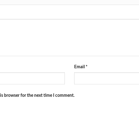
Email
*
is browser for the next time I comment.