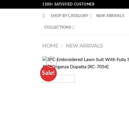
Skip
1100+ SATISFIED CUSTOMER
to
SHOP BY CATEGORY
NEW ARRIVALS
content
COLLECTIONS
HOME
/
NEW ARRIVALS
Sale!