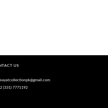
NTACT US
iwayatcollectionpk@gmail.com
2 (331) 7771192