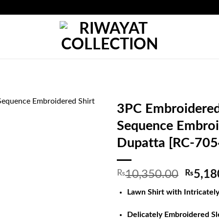
3PC Embroidered 
Sequence Embroi
Dupatta [RC-705
Origin
₨
10,350.00
₨
5,18
price
Lawn Shirt with Intricate
was:
₨10,3
Delicately Embroidered S