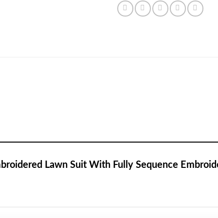
Embroidered Lawn Suit With Fully Sequence Embroid