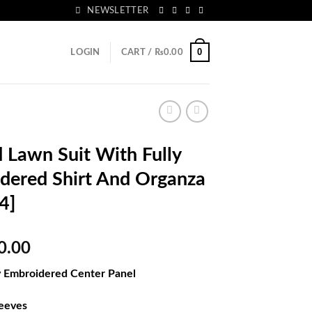
NEWSLETTER
0
LOGIN
CART /
₨
0.00
Lawn Suit With Fully
dered Shirt And Organza
4]
al
Current
0.00
price
ly Embroidered Center Panel
is:
50.00.
₨5,180.00.
leeves