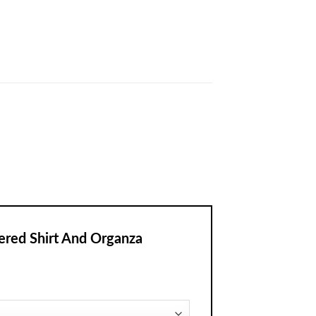
ered Shirt And Organza