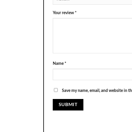
Your review
*
Name
*
Save my name, email, and website in th