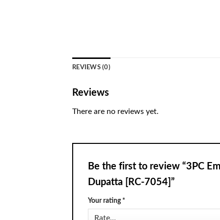
REVIEWS (0)
Reviews
There are no reviews yet.
Be the first to review “3PC 
Dupatta [RC-7054]”
Your rating
*