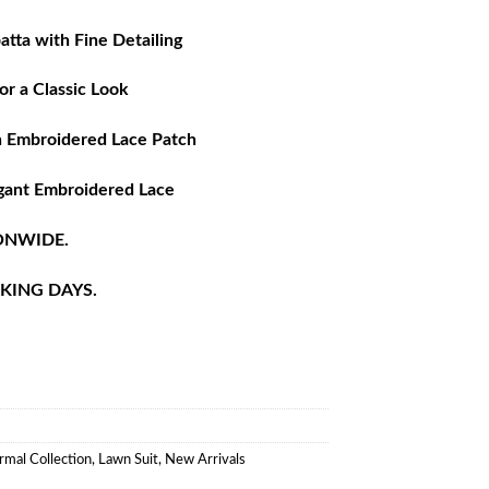
tta with Fine Detailing
or a Classic Look
h Embroidered Lace Patch
gant Embroidered Lace
ONWIDE.
RKING DAYS.
rmal Collection
,
Lawn Suit
,
New Arrivals