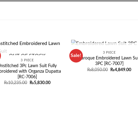
OUT OF STOCK
3 PIECE
Sale!
OUT OF STOCK
Baroque Embroidered Lawn Sui
3 PIECE
3PC [RC-7007]
nstitched 3Pc Lawn Suit Fully
Original
Cur
₨
8,050.00
₨
4,849.00
roidered with Organza Dupatta
price
pri
[RC-7006]
was:
is:
₨8,050.00.
₨4,
Original
Current
₨
10,235.00
₨
5,830.00
price
price
was:
is:
₨10,235.00.
₨5,830.00.