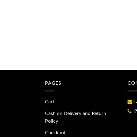
PAGES
CO
r
Cart
+9
Cash on Delivery and Return
Policy
Checkout