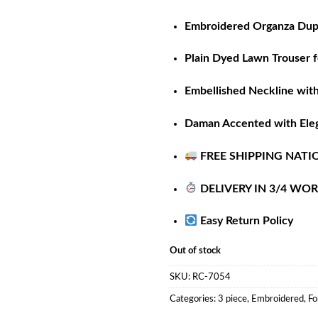
Embroidered Organza Dupa
Plain Dyed Lawn Trouser f
Embellished Neckline wit
Daman Accented with Ele
FREE SHIPPING NATI
DELIVERY IN 3/4 WO
Easy Return Policy
Out of stock
SKU:
RC-7054
Categories:
3 piece
,
Embroidered
,
Fo