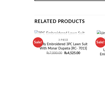
RELATED PRODUCTS
OUT OF STOCK
3 PIECE
Sale!
Sale!
Fully Embroidered 3PC Lawn Suit
With Monar Dupatta [RC- 7013]
U
Original
Current
₨
7,000.00
₨
4,525.00
Emb
price
price
was:
is:
₨7,000.00.
₨4,525.00.